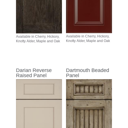
Available in Cherry, Hickory,
Available in Cherry, Hickory,
Knotty Alder, Maple and Oak
Knotty Alder, Maple and Oak
Darian Reverse
Dartmouth Beaded
Raised Panel
Panel