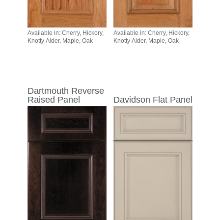
Available in: Cherry, Hickory,
Available in: Cherry, Hickory,
Knotty Alder, Maple, Oak
Knotty Alder, Maple, Oak
Dartmouth Reverse
Raised Panel
Davidson Flat Panel