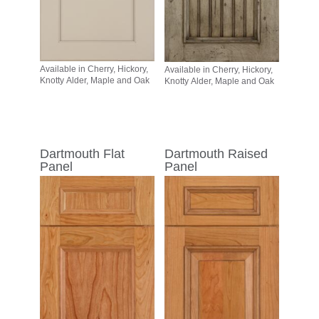
Available in Cherry, Hickory,
Available in Cherry, Hickory,
Knotty Alder, Maple and Oak
Knotty Alder, Maple and Oak
Dartmouth Flat
Dartmouth Raised
Panel
Panel