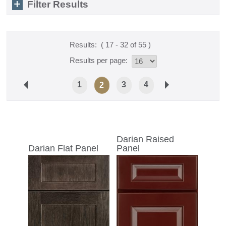
Filter Results
Results:
( 17 - 32 of 55 )
Results per page:
1
3
4
2
Darian Raised
Darian Flat Panel
Panel