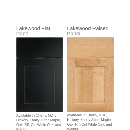
Lakewood Flat
Lakewood Raised
Panel
Panel
Available in Cherry, MDF,
Available in Cherry, MDF,
Hickory, Knotty Alder, Maple,
Hickory, Knotty Alder, Maple,
Oak, Rift-Cut White Oak, and
Oak, Rift-Cut White Oak, and
Walnut
Walnut