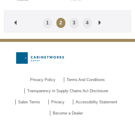
1
2
3
4
Privacy Policy
Terms And Conditions
Transparency in Supply Chains Act Disclosure
Sales Terms
Privacy
Accessibility Statement
Become a Dealer