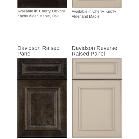
Available in: Cherry, Hickory,
Available in Cherry, Knotty
Knotty Alder, Maple, Oak
Alder and Maple
Davidson Raised
Davidson Reverse
Panel
Raised Panel