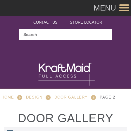
MENU
CONTACT US
STORE LOCATOR
HOME
DESIGN
DOOR GALLERY
PAGE 2
DOOR GALLERY