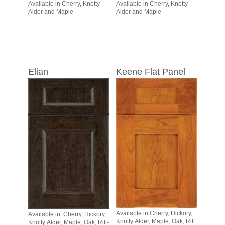
Available in Cherry, Knotty
Available in Cherry, Knotty
Alder and Maple
Alder and Maple
Elian
Keene Flat Panel
Available in Cherry, Hickory,
Available in: Cherry, Hickory,
Knotty Alder, Maple, Oak, Rift
Knotty Alder, Maple, Oak, Rift-