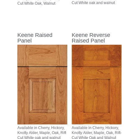
Cut White oak and walnut
Cut White Oak, Walnut
Keene Raised
Keene Reverse
Panel
Raised Panel
Available in Cherry, Hickory,
Available in Cherry, Hickory,
Knotty Alder, Maple, Oak, Rift
Knotty Alder, Maple, Oak, Rift-
Cut White oak and walnut
Cut White Oak and Walnut