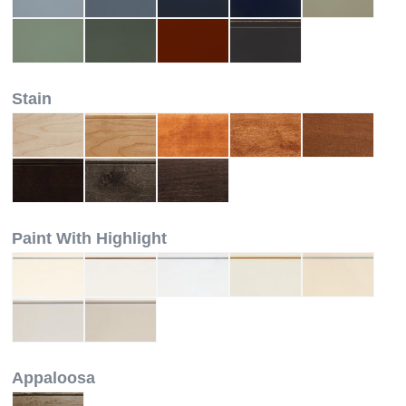
Stain
Paint With Highlight
Appaloosa