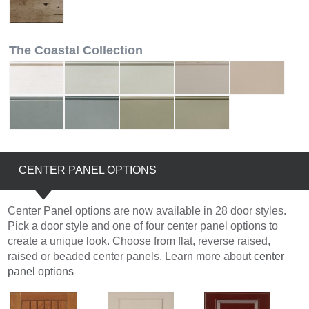
The Coastal Collection
CENTER PANEL OPTIONS
Center Panel options are now available in 28 door styles.
Pick a door style and one of four center panel options to
create a unique look. Choose from flat, reverse raised,
raised or beaded center panels. Learn more about
center
panel options