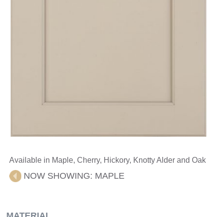
Available in Maple, Cherry, Hickory, Knotty Alder and Oak
NOW SHOWING:
MAPLE
MATERIAL