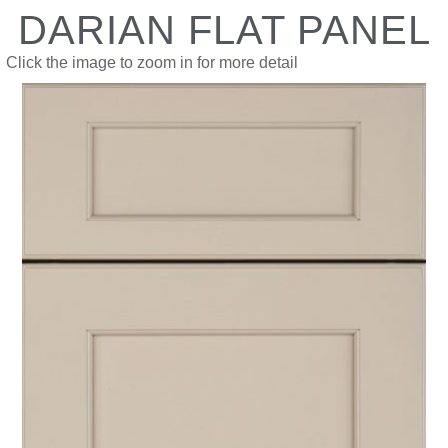
DARIAN FLAT PANEL
Click the image to zoom in for more detail