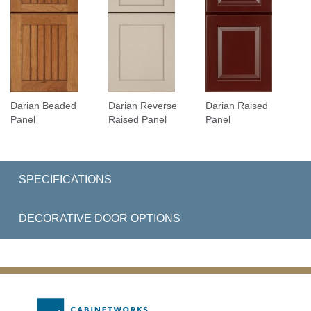
Darian Beaded
Darian Reverse
Darian Raised
Panel
Raised Panel
Panel
SPECIFICATIONS
DECORATIVE DOOR OPTIONS