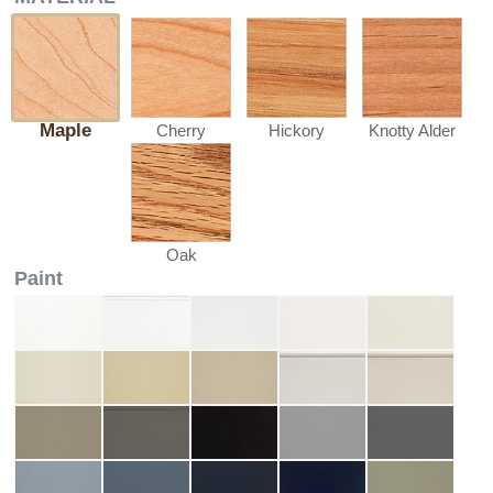
Maple
Cherry
Hickory
Knotty Alder
Oak
Paint