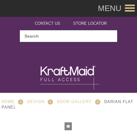
MENU
CONTACT US
STORE LOCATOR
HOME
DESIGN
DOOR GALLERY
DARIAN FLAT
PANEL