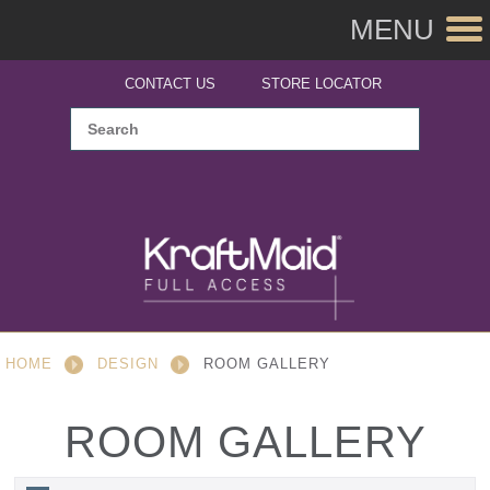
MENU
CONTACT US
STORE LOCATOR
HOME
DESIGN
ROOM GALLERY
ROOM GALLERY