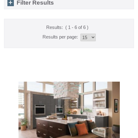
Filter Results
Results:
( 1 - 6 of 6 )
Results per page: