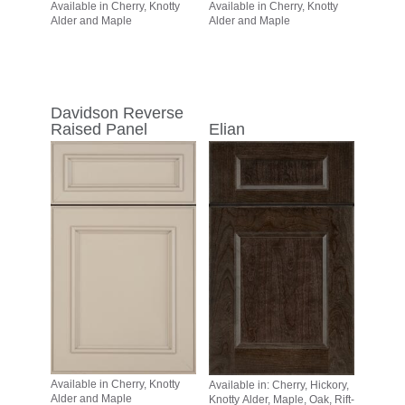
Available in Cherry, Knotty
Available in Cherry, Knotty
Alder and Maple
Alder and Maple
Davidson Reverse
Raised Panel
Elian
Available in Cherry, Knotty
Available in: Cherry, Hickory,
Alder and Maple
Knotty Alder, Maple, Oak, Rift-