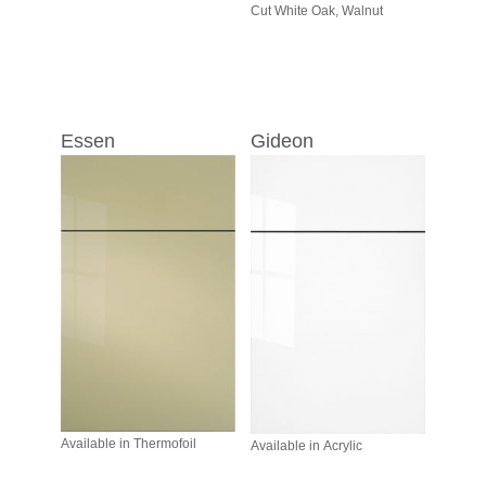
Cut White Oak, Walnut
Essen
Gideon
Available in Thermofoil
Available in Acrylic