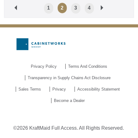
1
2
3
4
Privacy Policy
Terms And Conditions
Transparency in Supply Chains Act Disclosure
Sales Terms
Privacy
Accessibility Statement
Become a Dealer
©2026 KraftMaid Full Access. All Rights Reserved.