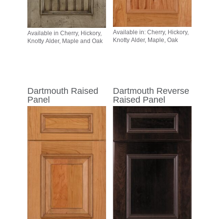
Available in: Cherry, Hickory,
Available in Cherry, Hickory,
Knotty Alder, Maple, Oak
Knotty Alder, Maple and Oak
Dartmouth Raised
Dartmouth Reverse
Panel
Raised Panel