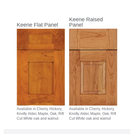
Keene Raised
Keene Flat Panel
Panel
Available in Cherry, Hickory,
Available in Cherry, Hickory,
Knotty Alder, Maple, Oak, Rift
Knotty Alder, Maple, Oak, Rift
Cut White oak and walnut
Cut White oak and walnut