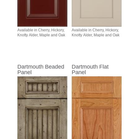
Available in Cherry, Hickory,
Available in Cherry, Hickory,
Knotty Alder, Maple and Oak
Knotty Alder, Maple and Oak
Dartmouth Beaded
Dartmouth Flat
Panel
Panel