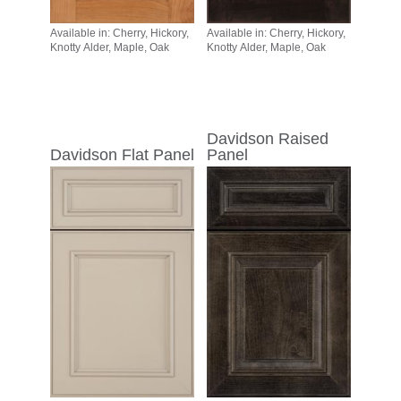
Available in: Cherry, Hickory,
Available in: Cherry, Hickory,
Knotty Alder, Maple, Oak
Knotty Alder, Maple, Oak
Davidson Raised
Davidson Flat Panel
Panel