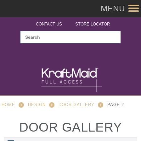
MENU
CONTACT US
STORE LOCATOR
HOME
DESIGN
DOOR GALLERY
PAGE 2
DOOR GALLERY