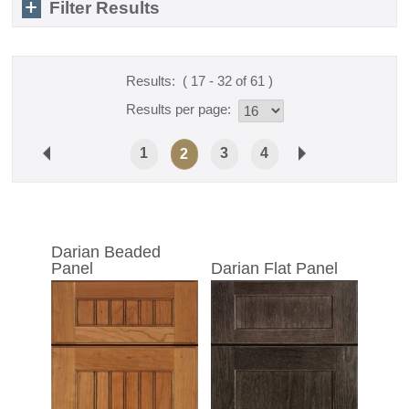
Filter Results
Results:
( 17 - 32 of 61 )
Results per page:
1
3
4
2
Darian Beaded
Panel
Darian Flat Panel