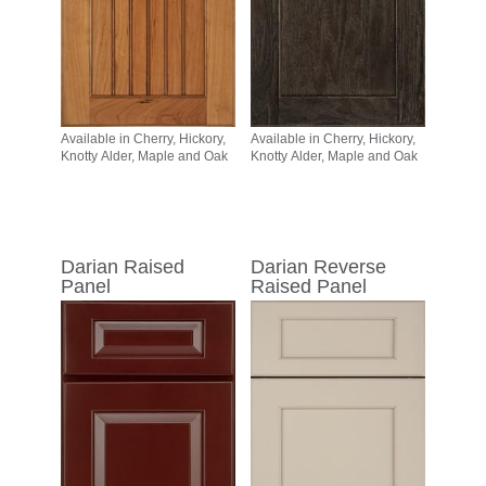
Available in Cherry, Hickory,
Available in Cherry, Hickory,
Knotty Alder, Maple and Oak
Knotty Alder, Maple and Oak
Darian Raised
Darian Reverse
Panel
Raised Panel