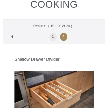
COOKING
Results:
( 16 - 20 of 20 )
1
2
Shallow Drawer Divider