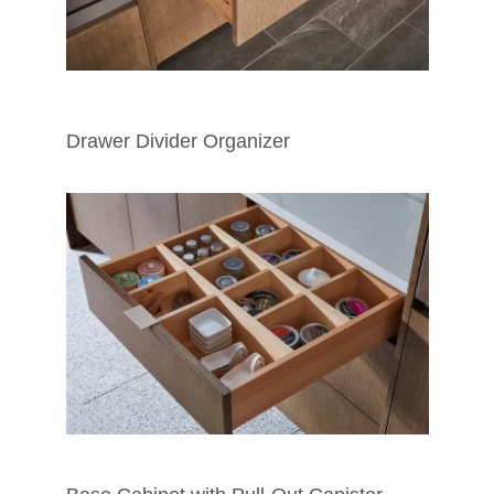
Drawer Divider Organizer