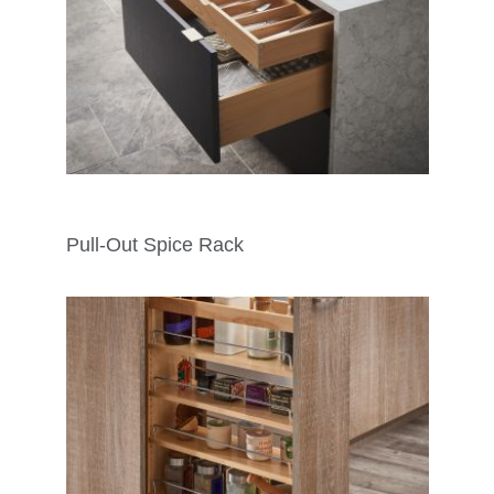
Pull-Out Spice Rack