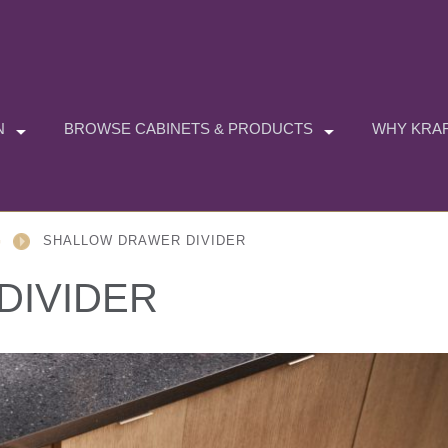
N
BROWSE CABINETS & PRODUCTS
WHY KRAF
G
SHALLOW DRAWER DIVIDER
DIVIDER