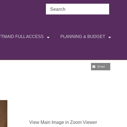
TMAID FULL ACCESS
PLANNING & BUDGET
Email
View Main Image in Zoom Viewer