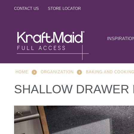
CONTACT US
STORE LOCATOR
INSPIRATIO
HOME
ORGANIZATION
BAKING AND COOKIN
SHALLOW DRAWER 