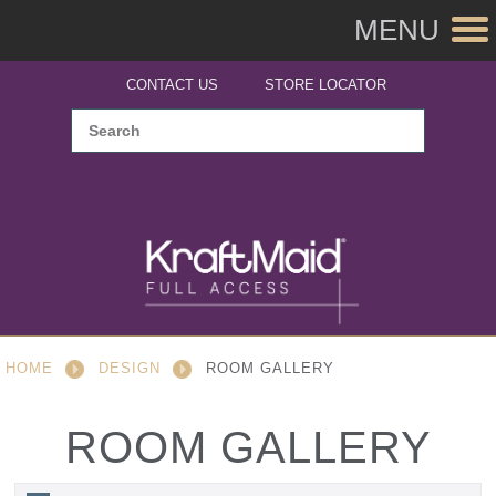
MENU
CONTACT US
STORE LOCATOR
HOME
DESIGN
ROOM GALLERY
ROOM GALLERY