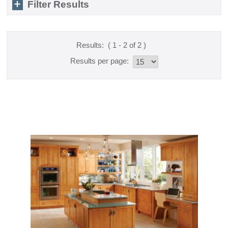
Filter Results
Results:
( 1 - 2 of 2 )
Results per page: