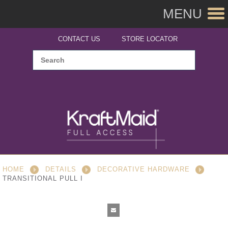
MENU
CONTACT US
STORE LOCATOR
HOME
DETAILS
DECORATIVE HARDWARE
TRANSITIONAL PULL I