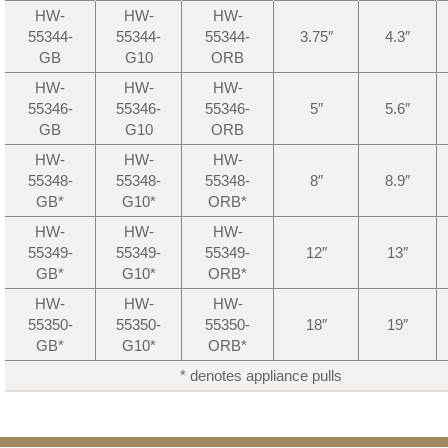
HW-
HW-
HW-
55344-
55344-
55344-
3.75″
4.3″
GB
G10
ORB
HW-
HW-
HW-
55346-
55346-
55346-
5″
5.6″
GB
G10
ORB
HW-
HW-
HW-
55348-
55348-
55348-
8″
8.9″
GB*
G10*
ORB*
HW-
HW-
HW-
55349-
55349-
55349-
12″
13″
GB*
G10*
ORB*
HW-
HW-
HW-
55350-
55350-
55350-
18″
19″
GB*
G10*
ORB*
* denotes appliance pulls