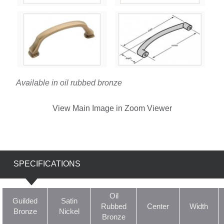
Available in oil rubbed bronze
View Main Image in Zoom Viewer
SPECIFICATIONS
Oil
Guilded
Satin
Rubbed
Center
Width
Bronze
Nickel
Bronze