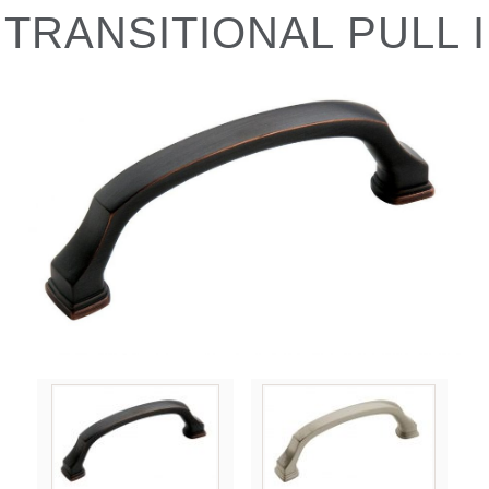
TRANSITIONAL PULL I