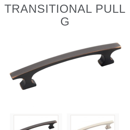
TRANSITIONAL PULL
G