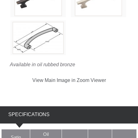
Available in oil rubbed bronze
View Main Image in Zoom Viewer
SPECIFICATIONS
Oil
Satin