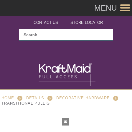
MENU
CONTACT US
STORE LOCATOR
HOME
DETAILS
DECORATIVE HARDWARE
TRANSITIONAL PULL G