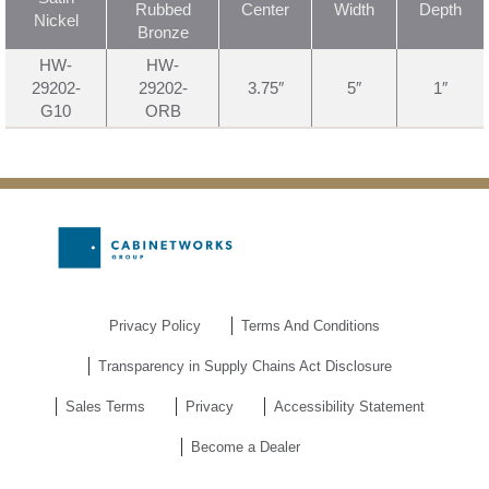
Rubbed
Center
Width
Depth
Nickel
Bronze
HW-
HW-
29202-
29202-
3.75″
5″
1″
G10
ORB
Privacy Policy
Terms And Conditions
Transparency in Supply Chains Act Disclosure
Sales Terms
Privacy
Accessibility Statement
Become a Dealer