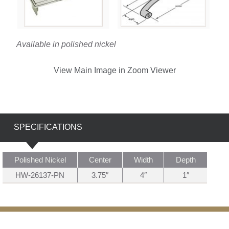
Available in polished nickel
View Main Image in Zoom Viewer
SPECIFICATIONS
Polished Nickel
Center
Width
Depth
HW-26137-PN
3.75″
4″
1″