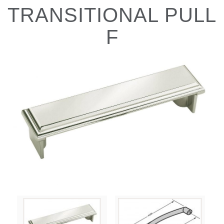
TRANSITIONAL PULL
F