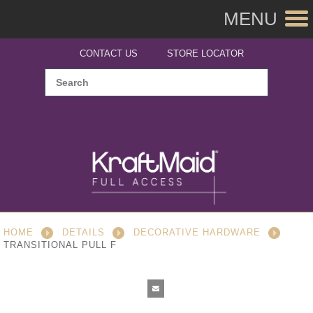
MENU
CONTACT US
STORE LOCATOR
HOME
DETAILS
DECORATIVE HARDWARE
TRANSITIONAL PULL F