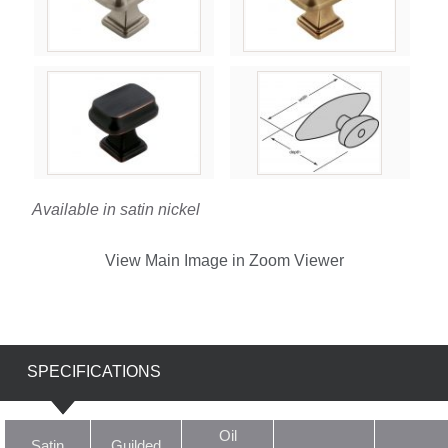
Available in satin nickel
View Main Image in Zoom Viewer
SPECIFICATIONS
Oil
Satin
Guilded