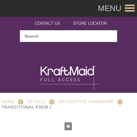
MENU
CONTACT US
STORE LOCATOR
HOME
DETAILS
DECORATIVE HARDWARE
TRANSITIONAL KNOB I