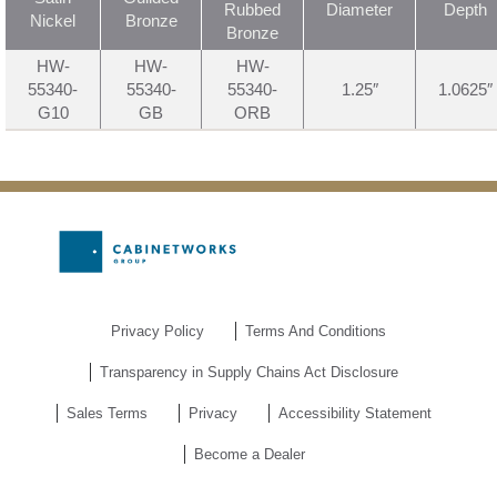
Rubbed
Diameter
Depth
Nickel
Bronze
Bronze
HW-
HW-
HW-
55340-
55340-
55340-
1.25″
1.0625″
G10
GB
ORB
Privacy Policy
Terms And Conditions
Transparency in Supply Chains Act Disclosure
Sales Terms
Privacy
Accessibility Statement
Become a Dealer