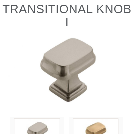
TRANSITIONAL KNOB
I