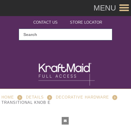
MENU
CONTACT US
STORE LOCATOR
HOME
DETAILS
DECORATIVE HARDWARE
TRANSITIONAL KNOB E