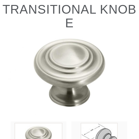
TRANSITIONAL KNOB
E