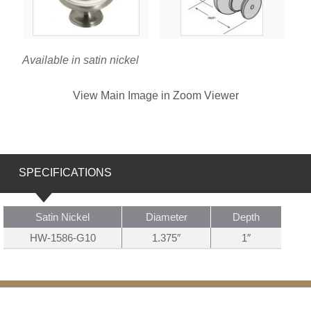
Available in satin nickel
View Main Image in Zoom Viewer
SPECIFICATIONS
Satin Nickel
Diameter
Depth
HW-1586-G10
1.375″
1″