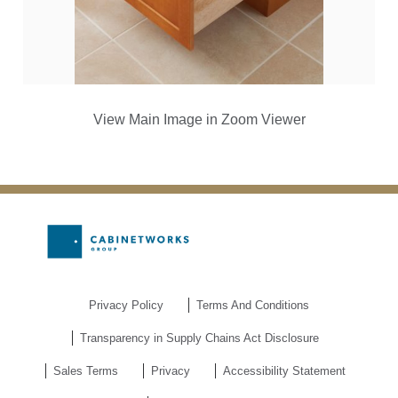
View Main Image in Zoom Viewer
Privacy Policy
Terms And Conditions
Transparency in Supply Chains Act Disclosure
Sales Terms
Privacy
Accessibility Statement