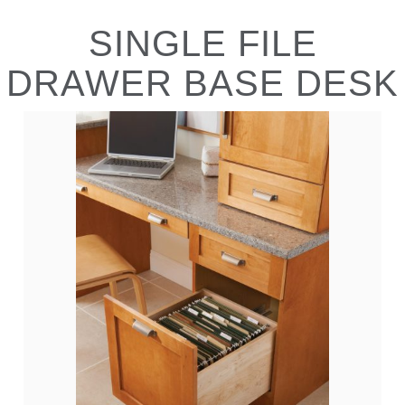
SINGLE FILE
DRAWER BASE DESK