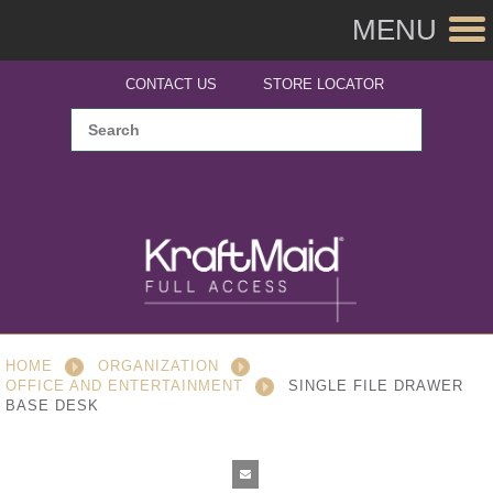
MENU
CONTACT US
STORE LOCATOR
HOME
ORGANIZATION
OFFICE AND ENTERTAINMENT
SINGLE FILE DRAWER
BASE DESK