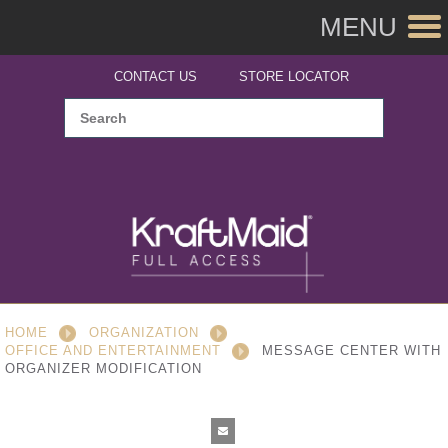
MENU
CONTACT US
STORE LOCATOR
HOME
ORGANIZATION
OFFICE AND ENTERTAINMENT
MESSAGE CENTER WITH
ORGANIZER MODIFICATION