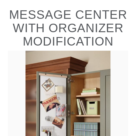
MESSAGE CENTER
WITH ORGANIZER
MODIFICATION