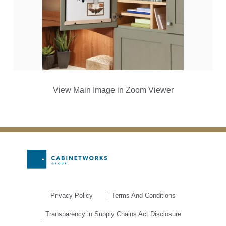
View Main Image in Zoom Viewer
Privacy Policy
Terms And Conditions
Transparency in Supply Chains Act Disclosure