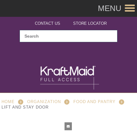
MENU
CONTACT US
STORE LOCATOR
HOME
ORGANIZATION
FOOD AND PANTRY
LIFT AND STAY DOOR