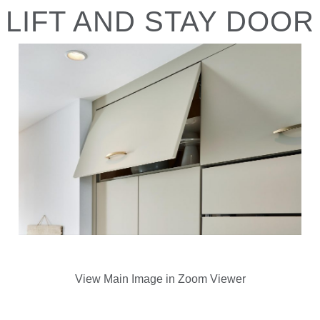
LIFT AND STAY DOOR
View Main Image in Zoom Viewer