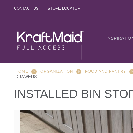
CONTACT US
STORE LOCATOR
INSPIRATIO
HOME
ORGANIZATION
FOOD AND PANTRY
DRAWERS
INSTALLED BIN ST