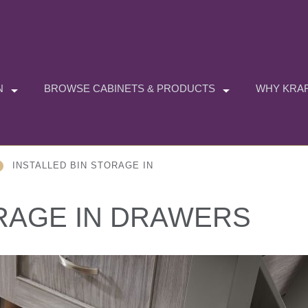
N
BROWSE CABINETS & PRODUCTS
WHY KRAF
INSTALLED BIN STORAGE IN
ORAGE IN DRAWERS