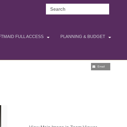
TMAID FULL ACCESS
PLANNING & BUDGET
Email