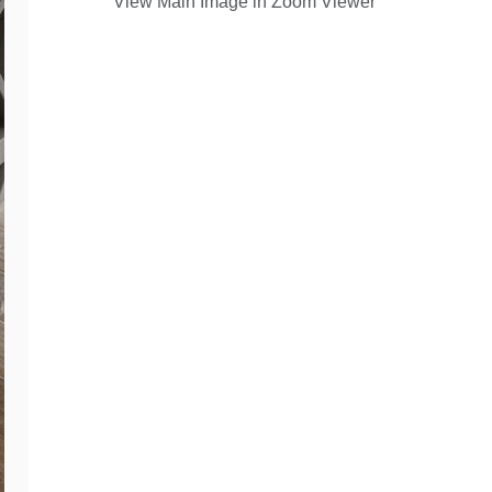
View Main Image in Zoom Viewer