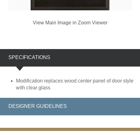
View Main Image in Zoom Viewer
SPECIFICATIONS
Modification replaces wood center panel of door style
with clear glass
DESIGNER GUIDELINES