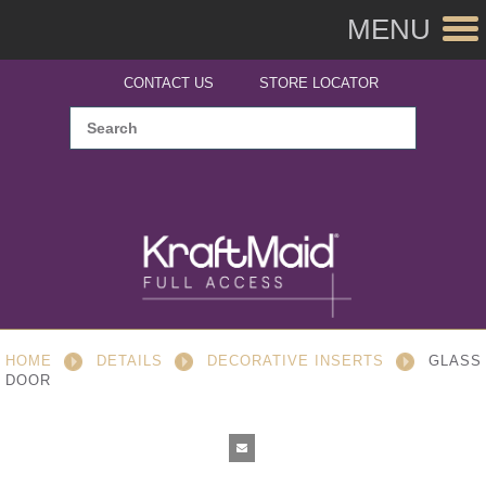
MENU
CONTACT US
STORE LOCATOR
HOME
DETAILS
DECORATIVE INSERTS
GLASS
DOOR