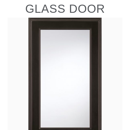
GLASS DOOR