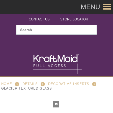
MENU
CONTACT US
STORE LOCATOR
HOME
DETAILS
DECORATIVE INSERTS
GLACIER TEXTURED GLASS