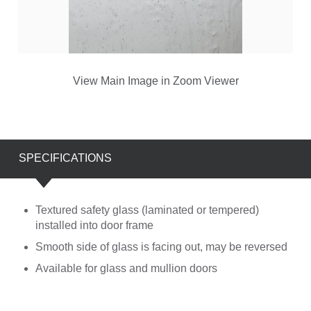
View Main Image in Zoom Viewer
SPECIFICATIONS
Textured safety glass (laminated or tempered)
installed into door frame
Smooth side of glass is facing out, may be reversed
Available for glass and mullion doors