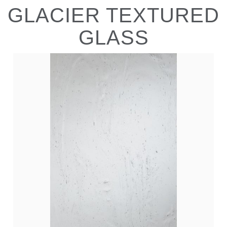
GLACIER TEXTURED
GLASS