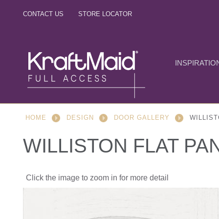
CONTACT US
STORE LOCATOR
INSPIRATIO
HOME
DESIGN
DOOR GALLERY
WILLIST
WILLISTON FLAT PA
Click the image to zoom in for more detail