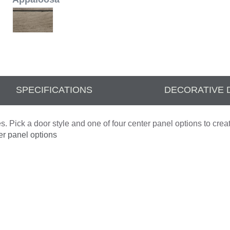
SPECIFICATIONS
DECORATIVE 
. Pick a door style and one of four center panel options to crea
er panel options