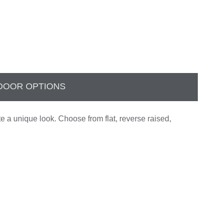
DOOR OPTIONS
te a unique look. Choose from flat, reverse raised,