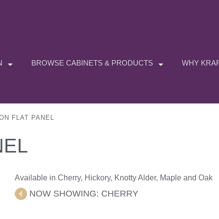
N
BROWSE CABINETS & PRODUCTS
WHY KRAF
ON FLAT PANEL
NEL
Available in Cherry, Hickory, Knotty Alder, Maple and Oak
NOW SHOWING:
CHERRY