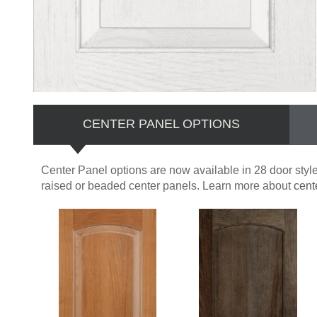
CENTER PANEL OPTIONS
Center Panel options are now available in 28 door styles
raised or beaded center panels. Learn more about
cent