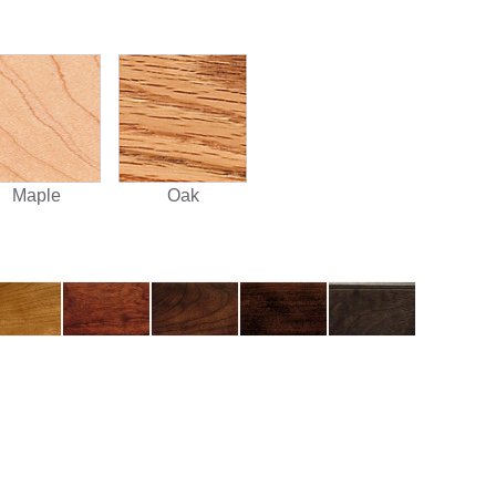
Maple
Oak