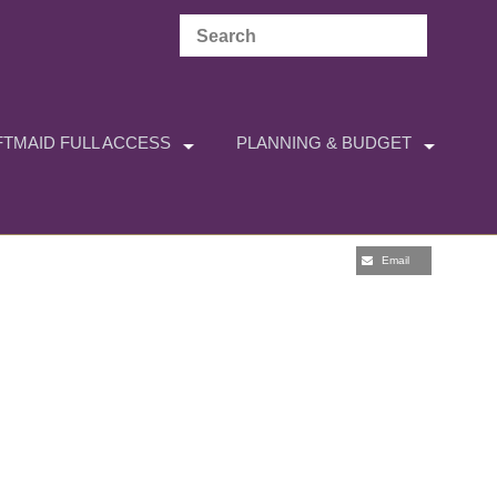
TMAID FULL ACCESS
PLANNING & BUDGET
Email