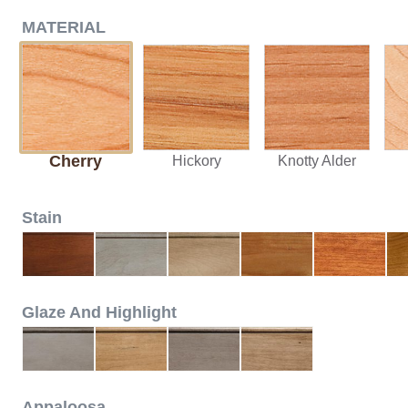
MATERIAL
Cherry
Hickory
Knotty Alder
Stain
Glaze And Highlight
Appaloosa