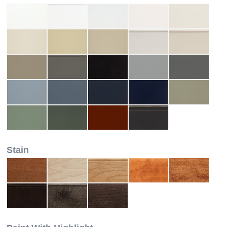
Stain