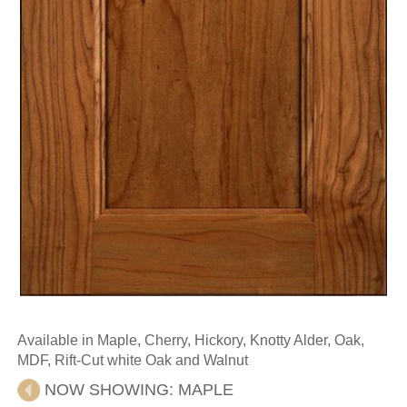
Available in Maple, Cherry, Hickory, Knotty Alder, Oak,
MDF, Rift-Cut white Oak and Walnut
NOW SHOWING:
MAPLE