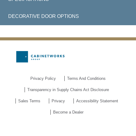
DECORATIVE DOOR OPTIONS
Privacy Policy
Terms And Conditions
Transparency in Supply Chains Act Disclosure
Sales Terms
Privacy
Accessibility Statement
Become a Dealer