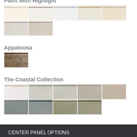
Paint With Highlight
Appaloosa
The Coastal Collection
CENTER PANEL OPTIONS