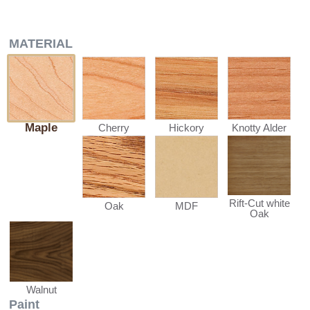
MATERIAL
Maple
Cherry
Hickory
Knotty Alder
Rift-Cut white
Oak
MDF
Oak
Walnut
Paint