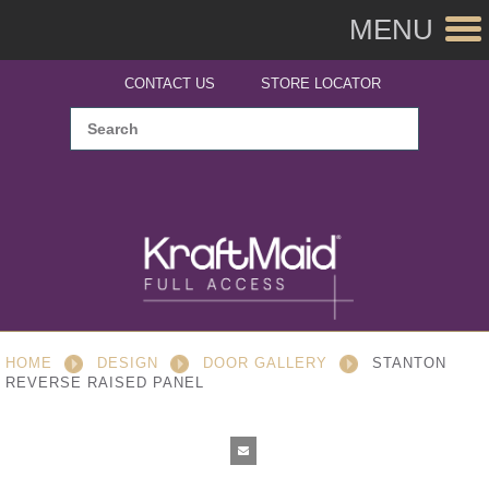
MENU
CONTACT US
STORE LOCATOR
HOME
DESIGN
DOOR GALLERY
STANTON
REVERSE RAISED PANEL