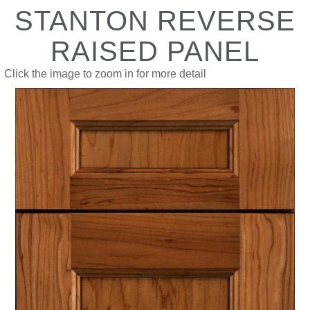
STANTON REVERSE
RAISED PANEL
Click the image to zoom in for more detail