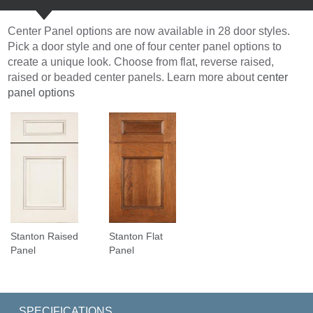
Center Panel options are now available in 28 door styles.
Pick a door style and one of four center panel options to
create a unique look. Choose from flat, reverse raised,
raised or beaded center panels. Learn more about
center
panel options
Stanton Raised
Stanton Flat
Panel
Panel
SPECIFICATIONS