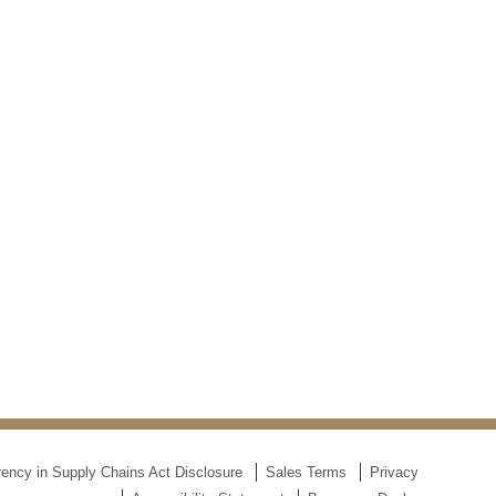
ency in Supply Chains Act Disclosure
Sales Terms
Privacy