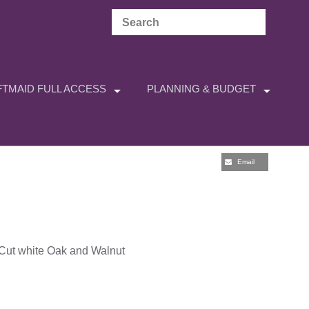
TMAID FULL ACCESS
PLANNING & BUDGET
Email
t-Cut white Oak and Walnut