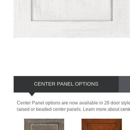
CENTER PANEL OPTIONS
Center Panel options are now available in 28 door styles
raised or beaded center panels. Learn more about
cent