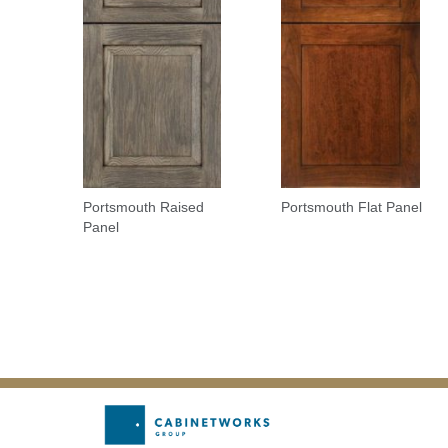
Portsmouth Raised
Portsmouth Flat Panel
Panel