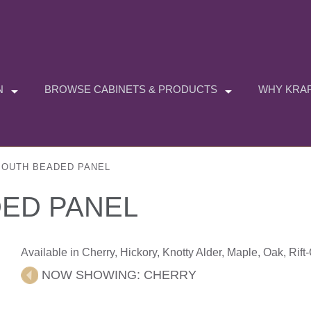
N
BROWSE CABINETS & PRODUCTS
WHY KRAF
OUTH BEADED PANEL
ED PANEL
Available in Cherry, Hickory, Knotty Alder, Maple, Oak, Rif
NOW SHOWING:
CHERRY