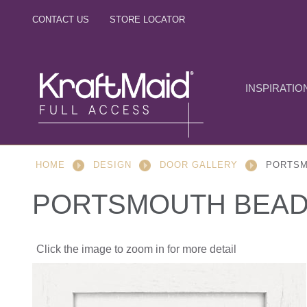
CONTACT US
STORE LOCATOR
INSPIRATIO
HOME
DESIGN
DOOR GALLERY
PORTSM
PORTSMOUTH BEAD
Click the image to zoom in for more detail