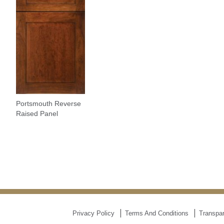
Portsmouth Reverse
Raised Panel
Privacy Policy
Terms And Conditions
Transpar