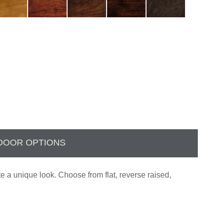
DOOR OPTIONS
te a unique look. Choose from flat, reverse raised,