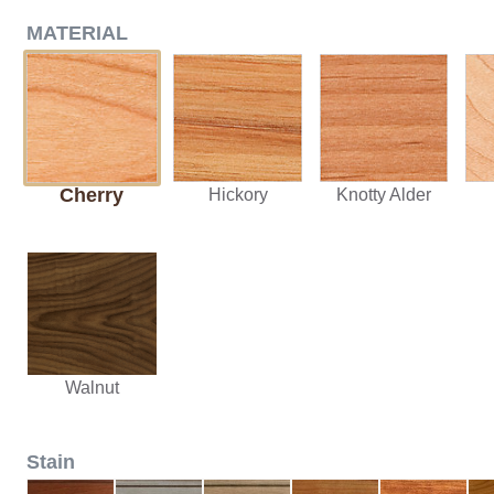
MATERIAL
Cherry
Hickory
Knotty Alder
Walnut
Stain