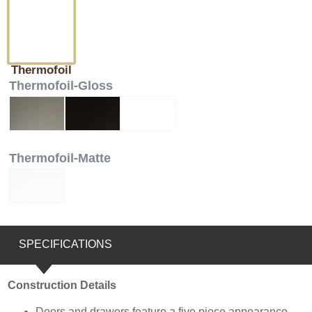
Thermofoil
Thermofoil-Gloss
Thermofoil-Matte
SPECIFICATIONS
Construction Details
Doors and drawers feature a five piece appearance,