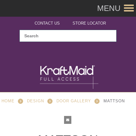
MENU
CONTACT US
STORE LOCATOR
HOME
DESIGN
DOOR GALLERY
MATTSON