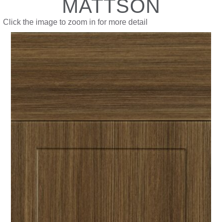
MATTSON
Click the image to zoom in for more detail