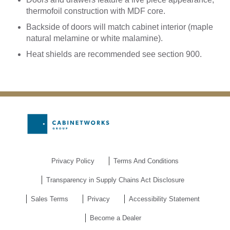
thermofoil construction with MDF core.
Backside of doors will match cabinet interior (maple
natural melamine or white malamine).
Heat shields are recommended see section 900.
Privacy Policy
Terms And Conditions
Transparency in Supply Chains Act Disclosure
Sales Terms
Privacy
Accessibility Statement
Become a Dealer