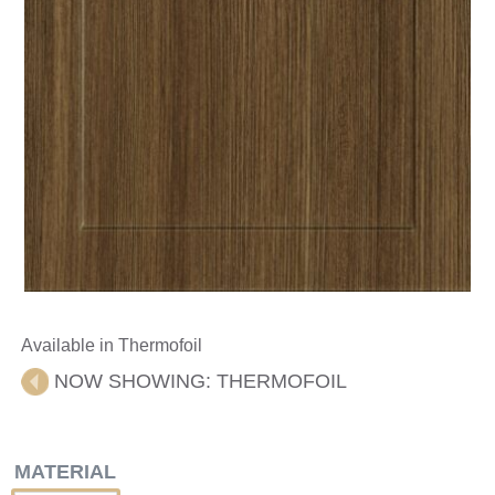
Available in Thermofoil
NOW SHOWING:
THERMOFOIL
MATERIAL