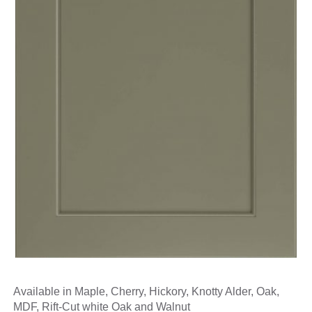
Available in Maple, Cherry, Hickory, Knotty Alder, Oak,
MDF, Rift-Cut white Oak and Walnut