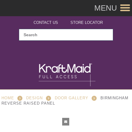
MENU
CONTACT US
STORE LOCATOR
HOME
DESIGN
DOOR GALLERY
BIRMINGHAM
REVERSE RAISED PANEL