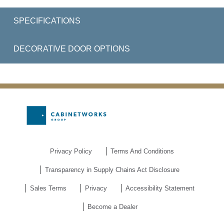
SPECIFICATIONS
DECORATIVE DOOR OPTIONS
Privacy Policy
Terms And Conditions
Transparency in Supply Chains Act Disclosure
Sales Terms
Privacy
Accessibility Statement
Become a Dealer