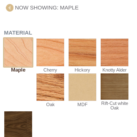
NOW SHOWING:
MAPLE
MATERIAL
Maple
Cherry
Hickory
Knotty Alder
Rift-Cut white
Oak
MDF
Oak