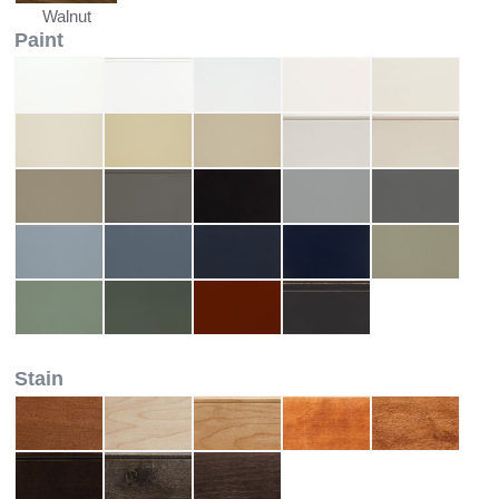
Walnut
Paint
Stain