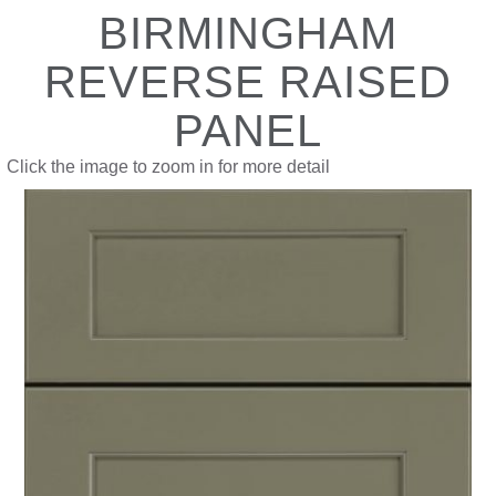
BIRMINGHAM
REVERSE RAISED
PANEL
Click the image to zoom in for more detail