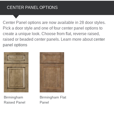
CENTER PANEL OPTIONS
Center Panel options are now available in 28 door styles.
Pick a door style and one of four center panel options to
create a unique look. Choose from flat, reverse raised,
raised or beaded center panels. Learn more about
center
panel options
Birmingham
Birmingham Flat
Raised Panel
Panel