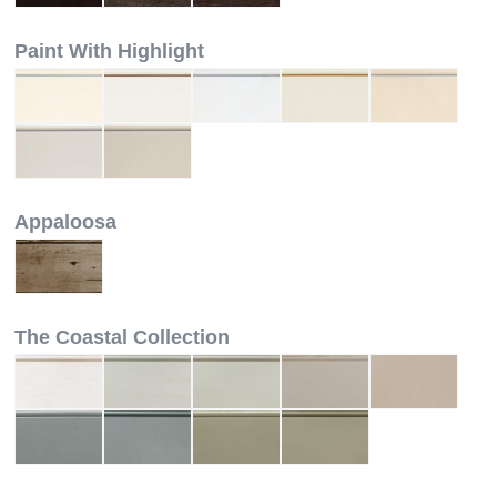
Paint With Highlight
Appaloosa
The Coastal Collection