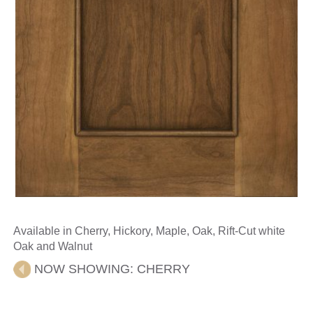
Available in Cherry, Hickory, Maple, Oak, Rift-Cut white
Oak and Walnut
NOW SHOWING:
CHERRY