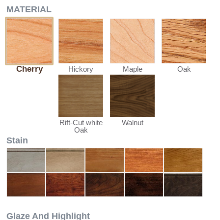
MATERIAL
Cherry
Hickory
Maple
Oak
Walnut
Rift-Cut white
Oak
Stain
Glaze And Highlight