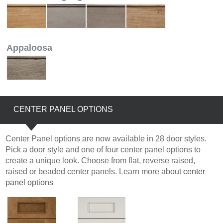
Appaloosa
CENTER PANEL OPTIONS
Center Panel options are now available in 28 door styles.
Pick a door style and one of four center panel options to
create a unique look. Choose from flat, reverse raised,
raised or beaded center panels. Learn more about
center
panel options