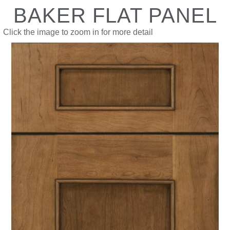
BAKER FLAT PANEL
Click the image to zoom in for more detail