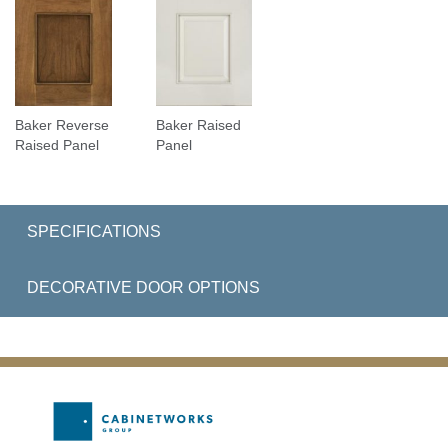
Baker Reverse
Baker Raised
Raised Panel
Panel
SPECIFICATIONS
DECORATIVE DOOR OPTIONS