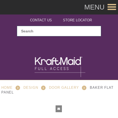
MENU
CONTACT US
STORE LOCATOR
HOME
DESIGN
DOOR GALLERY
BAKER FLAT
PANEL